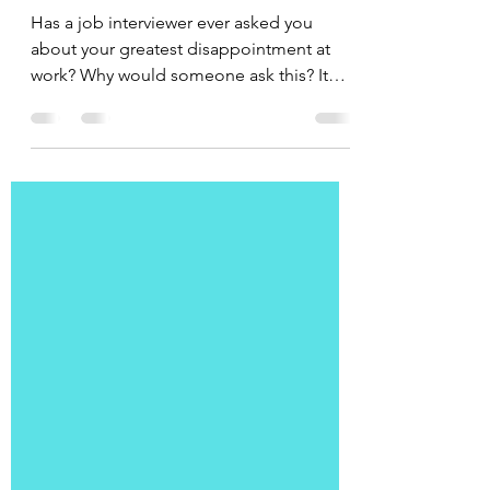
Disappointment
Has a job interviewer ever asked you
about your greatest disappointment at
work? Why would someone ask this? It
can be a way to measure...