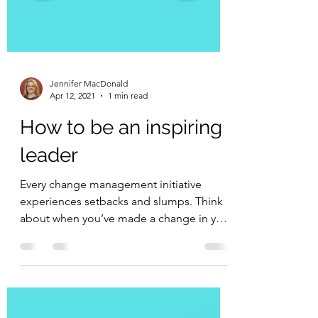
Jennifer MacDonald
Apr 12, 2021
1 min read
How to be an inspiring
leader
Every change management initiative
experiences setbacks and slumps. Think
about when you’ve made a change in your
personal life –...