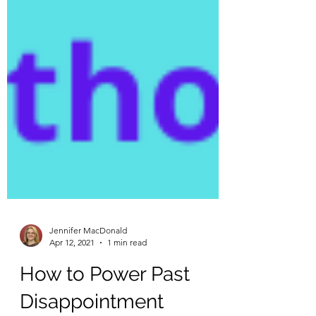
Jennifer MacDonald
Apr 12, 2021
1 min read
How to Power Past