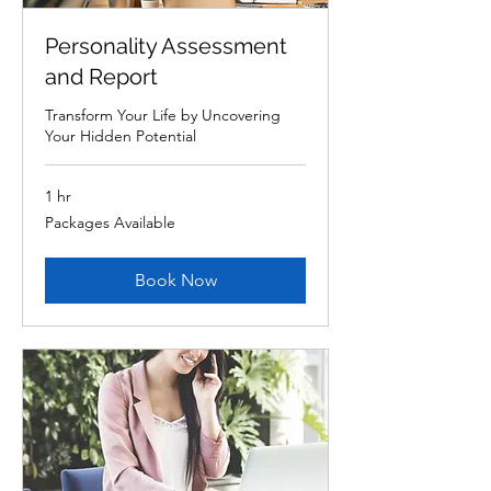
Personality Assessment
and Report
Transform Your Life by Uncovering
Your Hidden Potential
1 hr
Packages
Packages Available
Available
Book Now