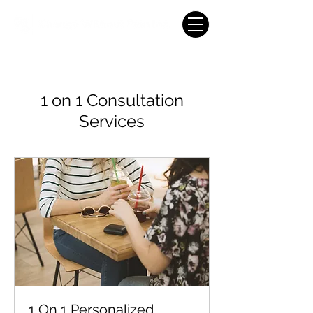
1 on 1 Consultation
Services
1 On 1 Personalized