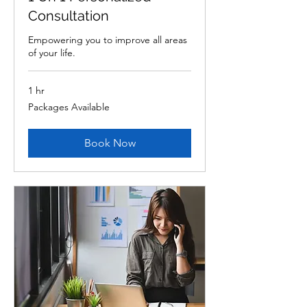
Consultation
Empowering you to improve all areas
of your life.
1 hr
Packages
Packages Available
Available
Book Now