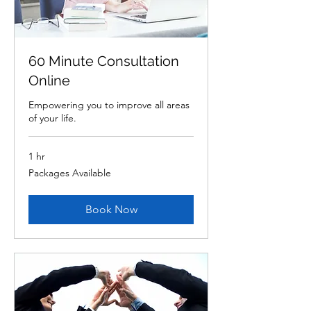
60 Minute Consultation
Online
Empowering you to improve all areas
of your life.
1 hr
Packages
Packages Available
Available
Book Now