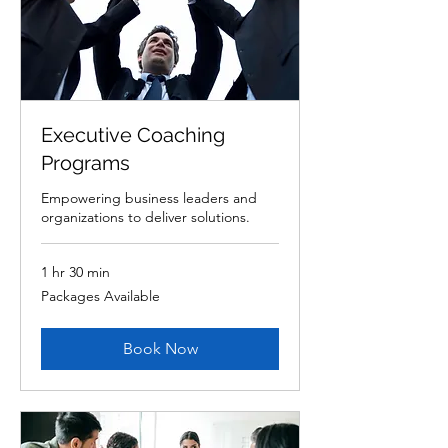
Executive Coaching
Programs
Empowering business leaders and
organizations to deliver solutions.
1 hr 30 min
Packages
Packages Available
Available
Book Now