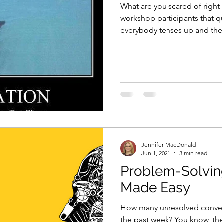
What are you scared of right
workshop participants that q
everybody tenses up and the.
Jennifer MacDonald
Jun 1, 2021
3 min read
Problem-Solvin
Made Easy
How many unresolved conver
the past week? You know, the