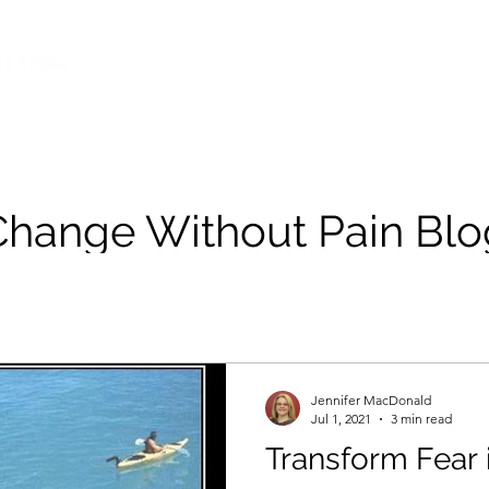
Change Without Pain Blo
Jennifer MacDonald
Jul 1, 2021
3 min read
Transform Fear 