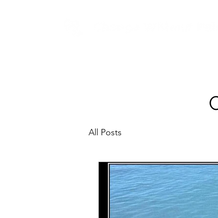
All Posts