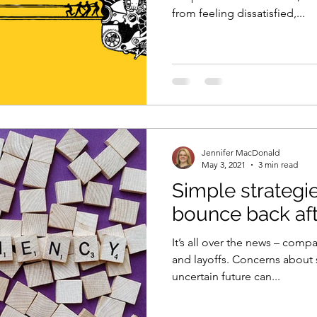
from feeling dissatisfied,...
Jennifer MacDonald
May 3, 2021
3 min read
Simple strategi
bounce back aft
It’s all over the news – com
and layoffs. Concerns about 
uncertain future can...