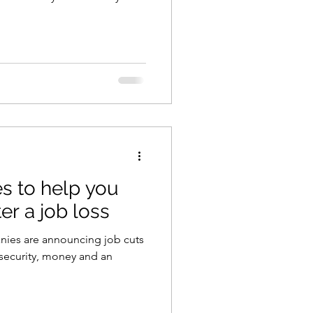
es to help you
er a job loss
panies are announcing job cuts
security, money and an