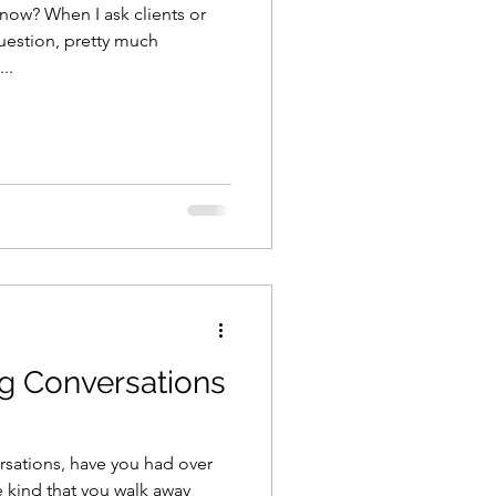
 now? When I ask clients or
uestion, pretty much
..
g Conversations
sations, have you had over
 kind that you walk away