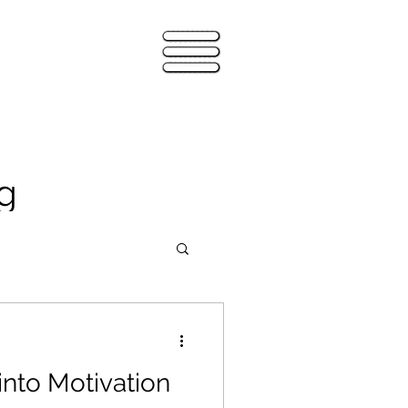
g
into Motivation