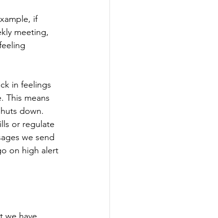
xample, if 
ekly meeting, 
feeling 
k in feelings 
e. This means 
 shuts down. 
ls or regulate 
sages we send 
o on high alert 
t we have 