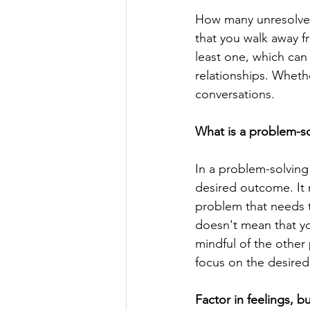
How many unresolved
that you walk away f
least one, which ca
relationships. Wheth
conversations.
What is a problem-so
In a problem-solving 
desired outcome. It 
problem that needs to
doesn't mean that you
mindful of the other 
focus on the desired
Factor in feelings, b