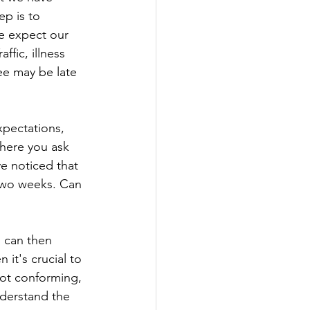
p is to 
e expect our 
fic, illness 
e may be late 
xpectations, 
where you ask 
e noticed that 
 two weeks. Can 
 can then 
it's crucial to 
not conforming, 
nderstand the 