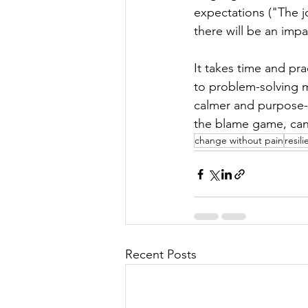
expectations ("The j
there will be an imp
It takes time and pr
to problem-solving mo
calmer and purpose-d
the blame game, can t
change without pain
resil
Recent Posts