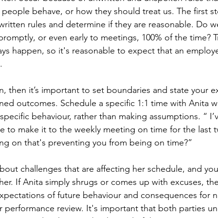
people behave, or how they should treat us. The first ste
itten rules and determine if they are reasonable. Do w
romptly, or even early to meetings, 100% of the time? Traf
s happen, so it's reasonable to expect that an employe
.
ern, then it’s important to set boundaries and state your e
fined outcomes. Schedule a specific 1:1 time with Anita 
specific behaviour, rather than making assumptions. “ I’v
e to make it to the weekly meeting on time for the last
ng on that's preventing you from being on time?”
out challenges that are affecting her schedule, and you
r. If Anita simply shrugs or comes up with excuses, then 
 expectations of future behaviour and consequences for 
r performance review. It's important that both parties u