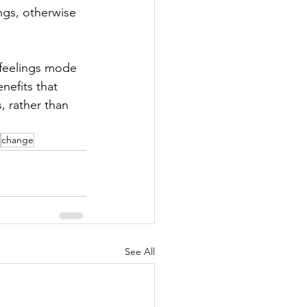
ngs, otherwise 
 feelings mode 
nefits that 
 rather than 
change
See All