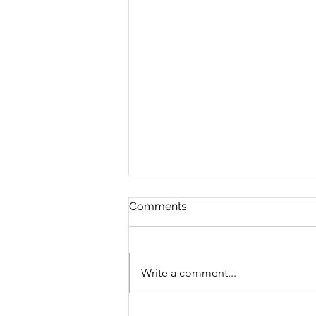
Comments
Write a comment...
Transform Fear into