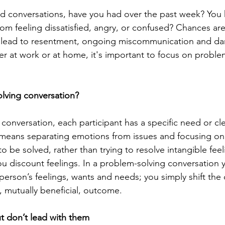
 conversations, have you had over the past week? You 
rom feeling dissatisfied, angry, or confused? Chances are
n lead to resentment, ongoing miscommunication and d
er at work or at home, it's important to focus on proble
lving conversation?
conversation, each participant has a specific need or cle
means separating emotions from issues and focusing on 
 be solved, rather than trying to resolve intangible feel
 discount feelings. In a problem-solving conversation yo
person’s feelings, wants and needs; you simply shift the
, mutually beneficial, outcome.
ut don’t lead with them