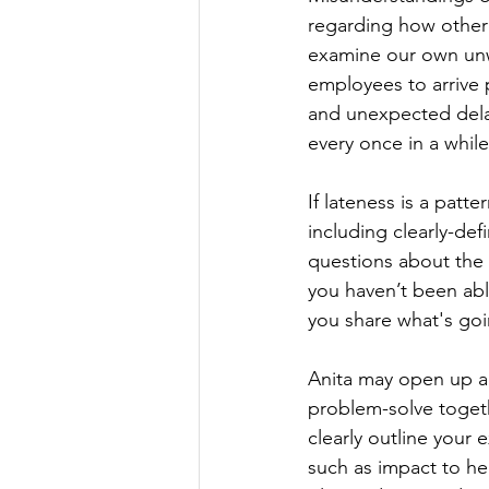
regarding how other 
examine our own unwr
employees to arrive p
and unexpected delay
every once in a while
If lateness is a patt
including clearly-de
questions about the 
you haven’t been abl
you share what's goi
Anita may open up ab
problem-solve togethe
clearly outline your
such as impact to he