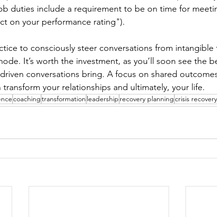
ob duties include a requirement to be on time for meeti
act on your performance rating").
actice to consciously steer conversations from intangible
de. It’s worth the investment, as you’ll soon see the be
riven conversations bring. A focus on shared outcomes,
ransform your relationships and ultimately, your life.
ience
coaching
transformation
leadership
recovery planning
crisis recovery