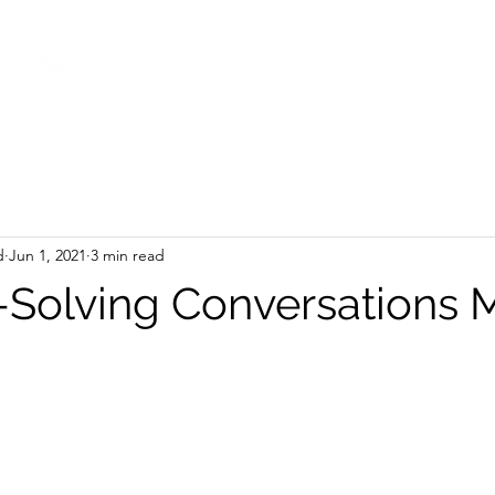
d
Jun 1, 2021
3 min read
Solving Conversations