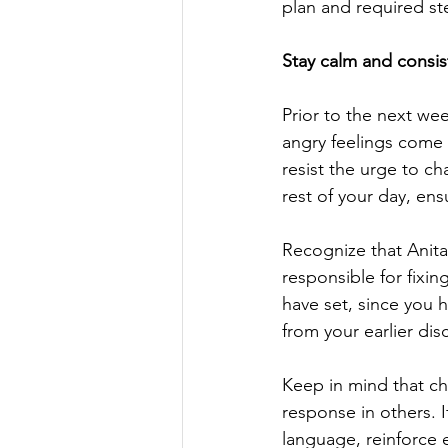
plan and required st
Stay calm and consis
Prior to the next we
angry feelings come 
resist the urge to cha
rest of your day, en
Recognize that Anita
responsible for fixin
have set, since you
from your earlier dis
Keep in mind that ch
response in others. 
language, reinforce e