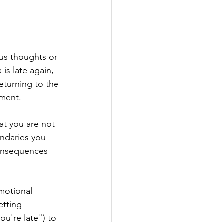
us thoughts or 
is late again, 
returning to the 
tment.
at you are not 
undaries you 
consequences 
motional 
etting 
ou're late") to 