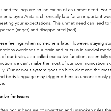
 and feelings are an indication of an unmet need. For e
r employee Anita is chronically late for an important we
meeting your expectations. This unmet need can lead to 
espected (anger) and disappointed (sad).
hese feelings when someone is late. However, staying stuc
emotions overloads our brain and puts us in survival mod
t of our brain, also called executive function, essentially
nction we can’t make the most of our communication skil
lly. Our nervous system goes on high alert and the mes
nd body language may trigger others to unconsciously g
ve.
olve for issues
ften occur because of unwritten and unspoken rules tha