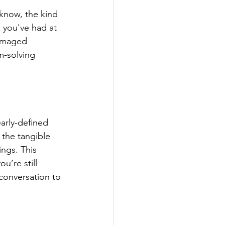
know, the kind 
 you've had at 
amaged 
m-solving 
arly-defined 
the tangible 
ings. This 
u’re still 
 conversation to 