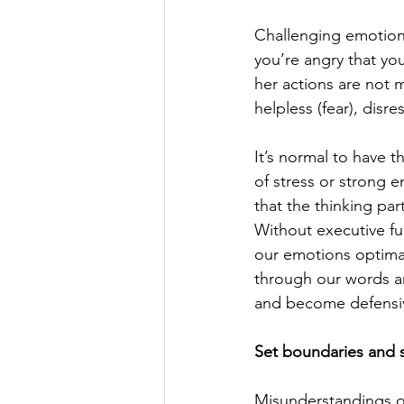
Challenging emotions
you’re angry that you
her actions are not 
helpless (fear), disr
It’s normal to have t
of stress or strong 
that the thinking par
Without executive fu
our emotions optima
through our words a
and become defensi
Set boundaries and s
Misunderstandings o