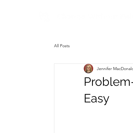
All Posts
Jennifer MacDonal
Problem-
Easy