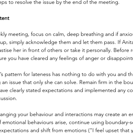
eps to resolve the issue by the end of the meeting.
tent
ekly meeting, focus on calm, deep breathing and if anxio
up, simply acknowledge them and let them pass. If Anita 
stise her in front of others or take it personally. Before 
sure you have cleared any feelings of anger or disappoin
’s pattern for lateness has nothing to do with you and th
g an issue that only she can solve. Remain firm in the bo
 have clearly stated expectations and implemented any 
cussion.
anging your behaviour and interactions may create an e
If emotional behaviours arise, continue using boundary-s
xpectations and shift from emotions ("I feel upset that y