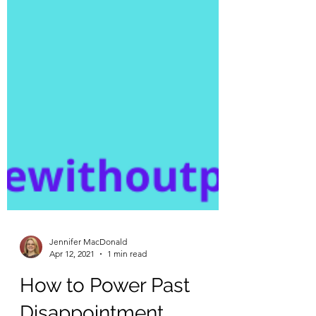
Jennifer MacDonald
Apr 12, 2021
1 min read