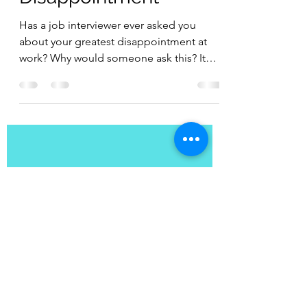
How to Power Past
Disappointment
Has a job interviewer ever asked you
about your greatest disappointment at
work? Why would someone ask this? It
can be a way to measure...