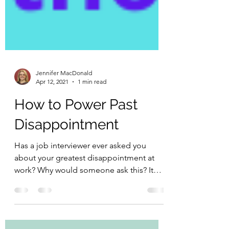
Jennifer MacDonald
Apr 12, 2021
1 min read
How to Power Past
Disappointment
Has a job interviewer ever asked you
about your greatest disappointment at
work? Why would someone ask this? It
can be a way to measure...