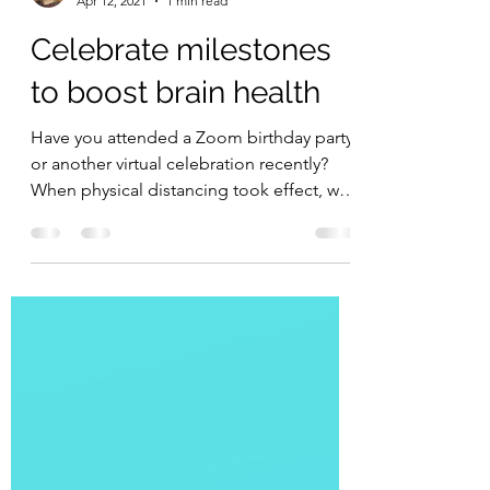
Jennifer MacDonald
Apr 12, 2021
1 min read
Celebrate milestones
to boost brain health
Have you attended a Zoom birthday party
or another virtual celebration recently?
When physical distancing took effect, we
didn't stop...