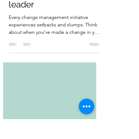
Jennifer MacDonald
Apr 12, 2021
1 min read
How to be an inspiring
leader
Every change management initiative
experiences setbacks and slumps. Think
about when you’ve made a change in your
personal life –...